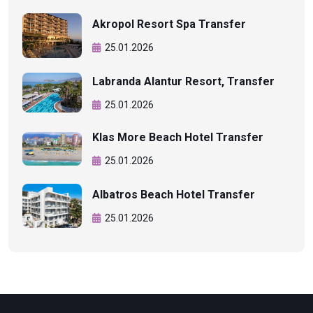
Akropol Resort Spa Transfer
25.01.2026
Labranda Alantur Resort, Transfer
25.01.2026
Klas More Beach Hotel Transfer
25.01.2026
Albatros Beach Hotel Transfer
25.01.2026