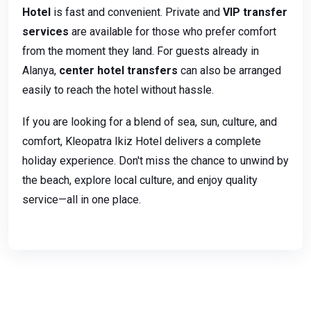
Hotel
is fast and convenient. Private and
VIP transfer
services
are available for those who prefer comfort
from the moment they land. For guests already in
Alanya,
center hotel transfers
can also be arranged
easily to reach the hotel without hassle.
If you are looking for a blend of sea, sun, culture, and
comfort, Kleopatra Ikiz Hotel delivers a complete
holiday experience. Don't miss the chance to unwind by
the beach, explore local culture, and enjoy quality
service—all in one place.