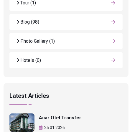
Tour
(1)
Blog
(98)
Photo Gallery
(1)
Hotels
(0)
Latest Articles
Acar Otel Transfer
25.01.2026