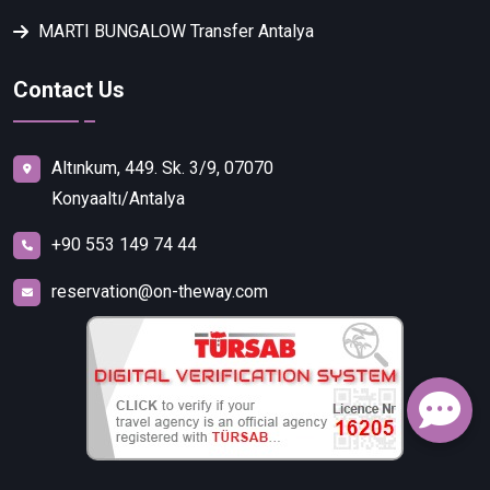
MARTI BUNGALOW Transfer Antalya
Contact Us
Altınkum, 449. Sk. 3/9, 07070
Konyaaltı/Antalya
+90 553 149 74 44
reservation@on-theway.com