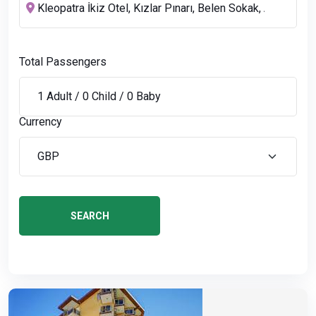
Total Passengers
Currency
SEARCH