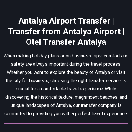
Antalya Airport Transfer |
Transfer from Antalya Airport |
Otel Transfer Antalya
When making holiday plans or on business trips, comfort and
safety are always important during the travel process.
Whether you want to explore the beauty of Antalya or visit
the city for business, choosing the right transfer service is
crucial for a comfortable travel experience. While
discovering the historical texture, magnificent beaches, and
unique landscapes of Antalya, our transfer company is
committed to providing you with a perfect travel experience.