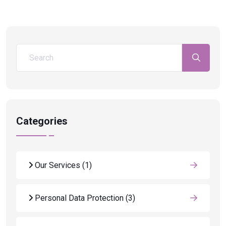
Categories
Our Services
(1)
Personal Data Protection
(3)