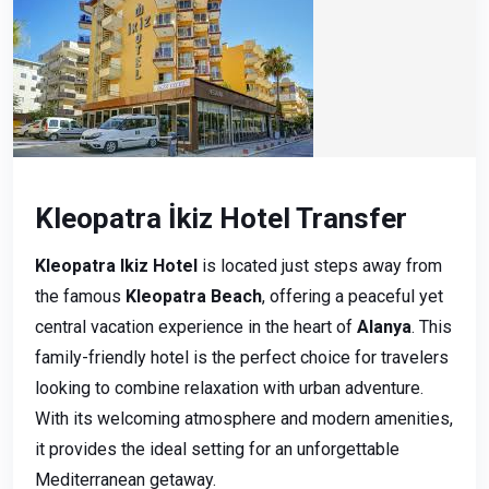
Kleopatra İkiz Hotel Transfer
Kleopatra Ikiz Hotel
is located just steps away from
the famous
Kleopatra Beach
, offering a peaceful yet
central vacation experience in the heart of
Alanya
. This
family-friendly hotel is the perfect choice for travelers
looking to combine relaxation with urban adventure.
With its welcoming atmosphere and modern amenities,
it provides the ideal setting for an unforgettable
Mediterranean getaway.