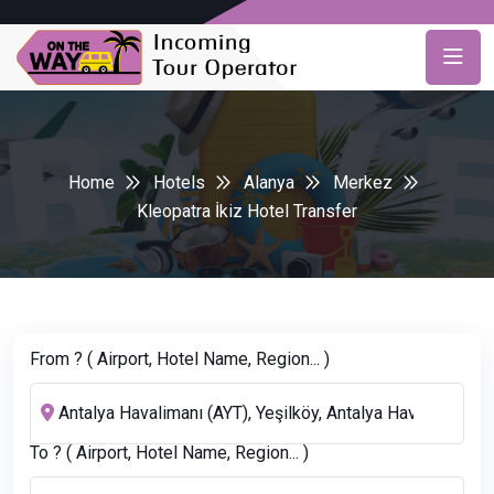
Home
Hotels
Alanya
Merkez
Kleopatra İkiz Hotel Transfer
From ? ( Airport, Hotel Name, Region... )
To ? ( Airport, Hotel Name, Region... )