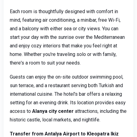
Each room is thoughtfully designed with comfort in
mind, featuring air conditioning, a minibar, free Wi-Fi,
and a balcony with either sea or city views. You can
start your day with the sunrise over the Mediterranean
and enjoy cozy interiors that make you feel right at
home. Whether you're traveling solo or with family,
there's a room to suit your needs.
Guests can enjoy the on-site outdoor swimming pool,
sun terrace, and a restaurant serving both Turkish and
international cuisine. The hotel's bar offers a relaxing
setting for an evening drink. Its location provides easy
access to
Alanya city center
attractions, including the
historic castle, local markets, and nightlife.
Transfer from Antalya Airport to Kleopatra Ikiz