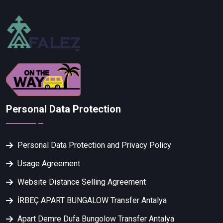
Personal Data Protection
Personal Data Protection and Privacy Policy
Usage Agreement
Website Distance Selling Agreement
İRBEÇ APART BUNGALOW Transfer Antalya
Apart Demre Dufa Bungolow Transfer Antalya