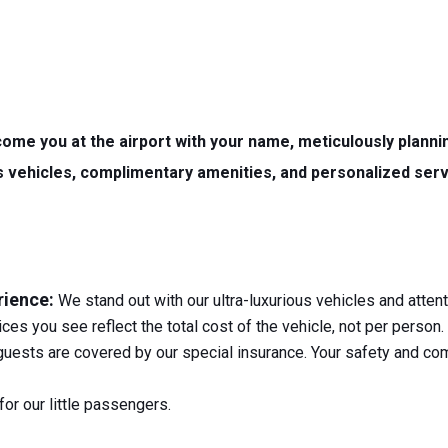
e you at the airport with your name, meticulously plannin
ous vehicles, complimentary amenities, and personalized ser
rience:
We stand out with our ultra-luxurious vehicles and attent
ces you see reflect the total cost of the vehicle, not per person
guests are covered by our special insurance. Your safety and comf
or our little passengers.