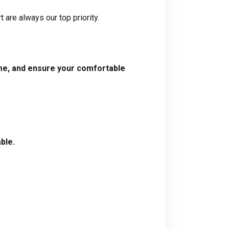
 are always our top priority.
time, and ensure your comfortable
ble.