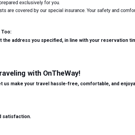
 prepared exclusively for you.
sts are covered by our special insurance. Your safety and comfort
 Too:
at the address you specified, in line with your reservation 
Traveling with OnTheWay!
et us make your travel hassle-free, comfortable, and enjoya
 satisfaction.