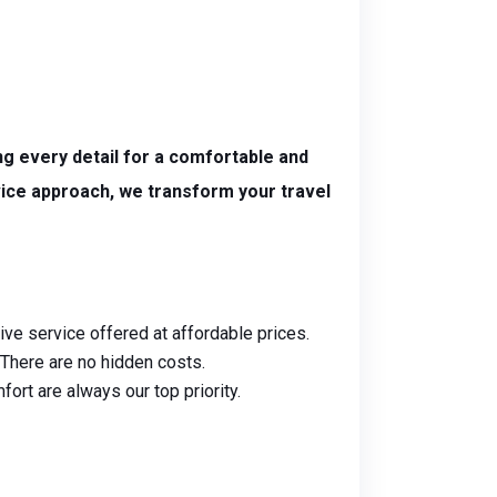
g every detail for a comfortable and
vice approach, we transform your travel
ive service offered at affordable prices.
. There are no hidden costs.
ort are always our top priority.