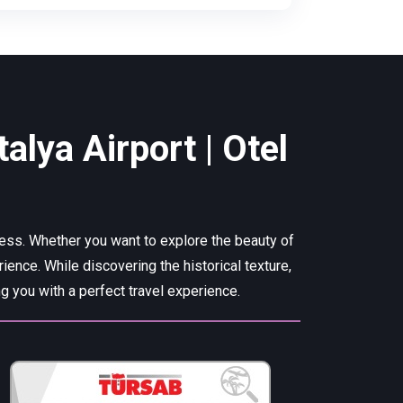
alya Airport | Otel
cess. Whether you want to explore the beauty of
rience. While discovering the historical texture,
 you with a perfect travel experience.