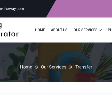
on-theway.com
HOME
ABOUT US
OUR SERVICES
P
Home
Our Services
Transfer