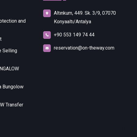
Altınkum, 449. Sk. 3/9, 07070
otection and
Konyaaltı/Antalya
+90 553 149 74 44
t
reservation@on-theway.com
 Selling
UNGALOW
a Bungolow
 Transfer
RİZM SEYAHAT ACENTELİĞİ TİCARET İTHALAT İHRACAT LİMİTED