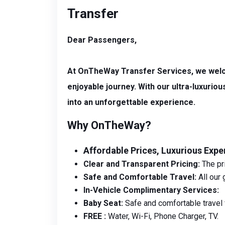
Transfer
Dear Passengers,
At OnTheWay Transfer Services, we welcom
enjoyable journey. With our ultra-luxuri
into an unforgettable experience.
Why OnTheWay?
Affordable Prices, Luxurious Expe
Clear and Transparent Pricing:
The pri
Safe and Comfortable Travel:
All our 
In-Vehicle Complimentary Services:
Baby Seat:
Safe and comfortable travel f
FREE :
Water, Wi-Fi, Phone Charger, TV.