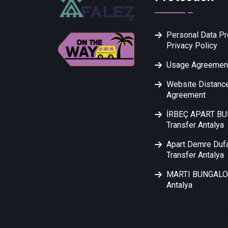
Personal Data Pr
Privacy Policy
Usage Agreemen
Website Distance
Agreement
İRBEÇ APART B
Transfer Antalya
Apart Demre Duf
Transfer Antalya
MARTI BUNGALOW
Antalya
FALEZ TU