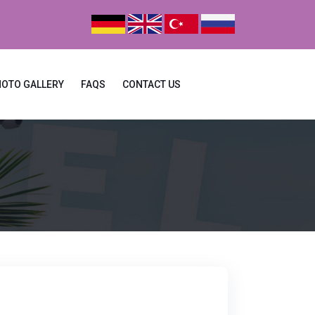
HOTO GALLERY
FAQS
CONTACT US