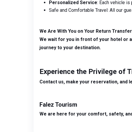
Personalized Service
: Each vehicle is
Safe and Comfortable Travel: All our gue
We Are With You on Your Return Transfer
We wait for you in front of your hotel or 
journey to your destination.
Experience the Privilege of 
Contact us, make your reservation, and l
Falez Tourism
We are here for your comfort, safety, and