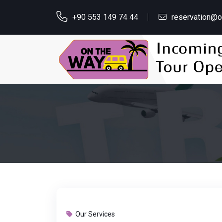
+90 553 149 74 44
reservation@
Our Services