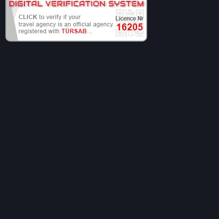
 ŞİRKETİ.