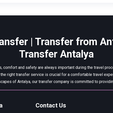
ansfer | Transfer from Ant
Transfer Antalya
, comfort and safety are always important during the travel pro
 the right transfer service is crucial for a comfortable travel expe
capes of Antalya, our transfer company is committed to providing
a
Contact Us