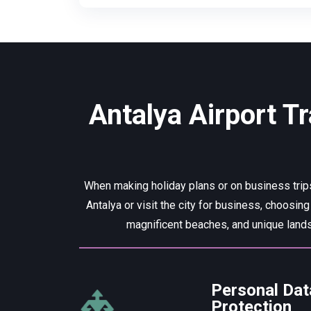
Antalya Airport Tr
When making holiday plans or on business trips
Antalya or visit the city for business, choosing
magnificent beaches, and unique lands
Personal Dat
Protection