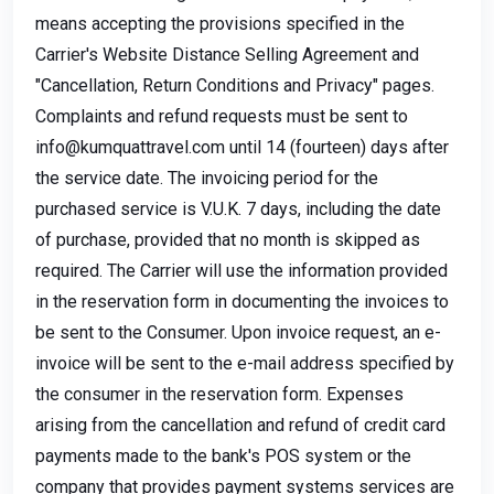
means accepting the provisions specified in the
Carrier's Website Distance Selling Agreement and
"Cancellation, Return Conditions and Privacy" pages.
Complaints and refund requests must be sent to
info@kumquattravel.com
until 14 (fourteen) days after
the service date. The invoicing period for the
purchased service is V.U.K. 7 days, including the date
of purchase, provided that no month is skipped as
required. The Carrier will use the information provided
in the reservation form in documenting the invoices to
be sent to the Consumer. Upon invoice request, an e-
invoice will be sent to the e-mail address specified by
the consumer in the reservation form. Expenses
arising from the cancellation and refund of credit card
payments made to the bank's POS system or the
company that provides payment systems services are