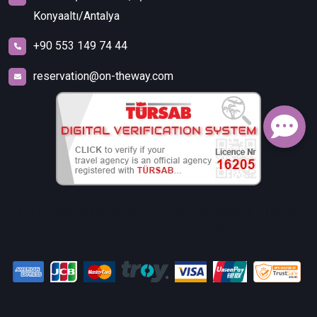
Konyaaltı/Antalya
+90 553 149 74 44
reservation@on-theway.com
FALEZ TURİZM SEYAHAT ACENTELİĞİ TİCARET İTHALAT
İHRACAT LİMİTED ŞİRKETİ.