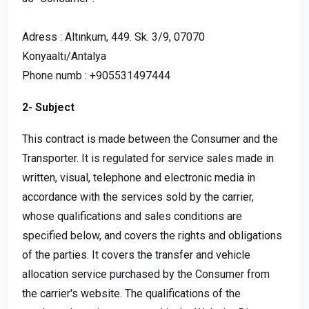
Adress : Altınkum, 449. Sk. 3/9, 07070
Konyaaltı/Antalya
Phone numb : +905531497444
2- Subject
This contract is made between the Consumer and the
Transporter. It is regulated for service sales made in
written, visual, telephone and electronic media in
accordance with the services sold by the carrier,
whose qualifications and sales conditions are
specified below, and covers the rights and obligations
of the parties. It covers the transfer and vehicle
allocation service purchased by the Consumer from
the carrier's website. The qualifications of the