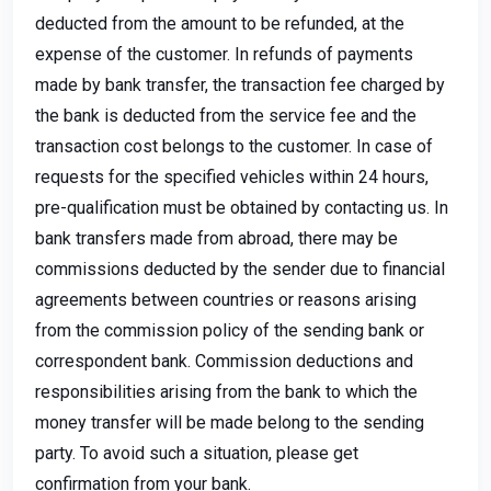
deducted from the amount to be refunded, at the
expense of the customer. In refunds of payments
made by bank transfer, the transaction fee charged by
the bank is deducted from the service fee and the
transaction cost belongs to the customer. In case of
requests for the specified vehicles within 24 hours,
pre-qualification must be obtained by contacting us. In
bank transfers made from abroad, there may be
commissions deducted by the sender due to financial
agreements between countries or reasons arising
from the commission policy of the sending bank or
correspondent bank. Commission deductions and
responsibilities arising from the bank to which the
money transfer will be made belong to the sending
party. To avoid such a situation, please get
confirmation from your bank.