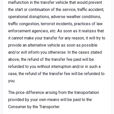
malfunction in the transfer vehicle that would prevent
the start or continuation of the service, traffic accident,
operational disruptions, adverse weather conditions,
traffic congestion, terrorist incidents, practices of law
enforcement agencies, etc. As soon as it realizes that
it cannot make your transfer for any reason, it will try to
provide an alternative vehicle as soon as possible
and/or will inform you otherwise. In the cases stated
above, the refund of the transfer fee paid will be
refunded to you without interruption and/or in such a
case, the refund of the transfer fee will be refunded to
you.
The price difference arising from the transportation
provided by your own means will be paid to the
Consumer by the Transporter.