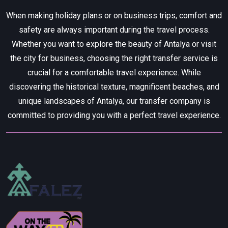
When making holiday plans or on business trips, comfort and
safety are always important during the travel process.
Whether you want to explore the beauty of Antalya or visit
the city for business, choosing the right transfer service is
crucial for a comfortable travel experience. While
discovering the historical texture, magnificent beaches, and
unique landscapes of Antalya, our transfer company is
committed to providing you with a perfect travel experience.