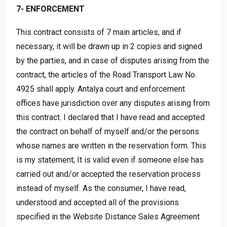
7- ENFORCEMENT
This contract consists of 7 main articles, and if
necessary, it will be drawn up in 2 copies and signed
by the parties, and in case of disputes arising from the
contract, the articles of the Road Transport Law No.
4925 shall apply. Antalya court and enforcement
offices have jurisdiction over any disputes arising from
this contract. I declared that I have read and accepted
the contract on behalf of myself and/or the persons
whose names are written in the reservation form. This
is my statement; It is valid even if someone else has
carried out and/or accepted the reservation process
instead of myself. As the consumer, I have read,
understood and accepted all of the provisions
specified in the Website Distance Sales Agreement