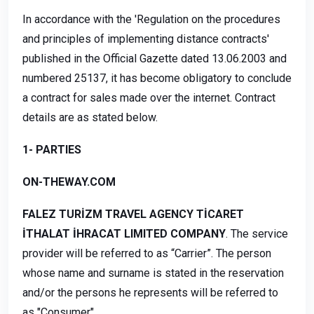
In accordance with the 'Regulation on the procedures
and principles of implementing distance contracts'
published in the Official Gazette dated 13.06.2003 and
numbered 25137, it has become obligatory to conclude
a contract for sales made over the internet. Contract
details are as stated below.
1- PARTIES
ON-THEWAY.COM
FALEZ TURİZM TRAVEL AGENCY TİCARET
İTHALAT İHRACAT LIMITED COMPANY
. The service
provider will be referred to as “Carrier”. The person
whose name and surname is stated in the reservation
and/or the persons he represents will be referred to
as "Consumer".