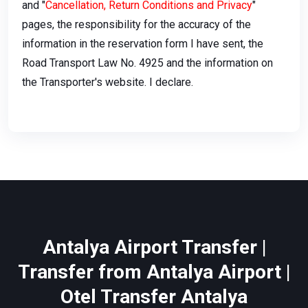
and "
Cancellation, Return Conditions and Privacy
"
pages, the responsibility for the accuracy of the
information in the reservation form I have sent, the
Road Transport Law No. 4925 and the information on
the Transporter's website. I declare.
Antalya Airport Transfer |
Transfer from Antalya Airport |
Otel Transfer Antalya