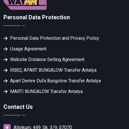
Personal Data Protection
Personal Data Protection and Privacy Policy
Usage Agreement
Website Distance Selling Agreement
İRBEÇ APART BUNGALOW Transfer Antalya
Apart Demre Dufa Bungolow Transfer Antalya
MARTI BUNGALOW Transfer Antalya
Contact Us
Altınkum, 449. Sk. 3/9, 07070