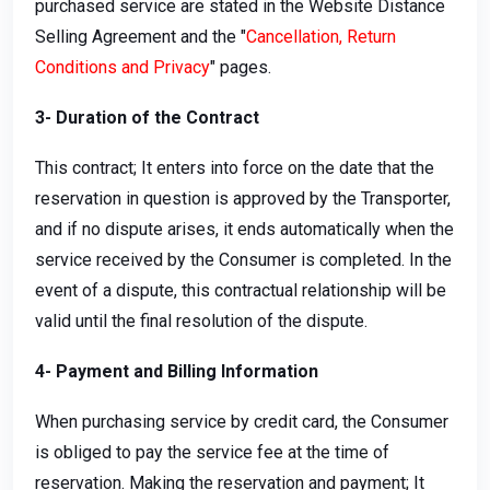
purchased service are stated in the Website Distance
Selling Agreement and the "
Cancellation, Return
Conditions and Privacy
" pages.
3- Duration of the Contract
This contract; It enters into force on the date that the
reservation in question is approved by the Transporter,
and if no dispute arises, it ends automatically when the
service received by the Consumer is completed. In the
event of a dispute, this contractual relationship will be
valid until the final resolution of the dispute.
4- Payment and Billing Information
When purchasing service by credit card, the Consumer
is obliged to pay the service fee at the time of
reservation. Making the reservation and payment; It