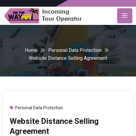
Home
Personal Data Protection
Website Distance Selling Agreement
Personal Data Protection
Website Distance Selling
Agreement