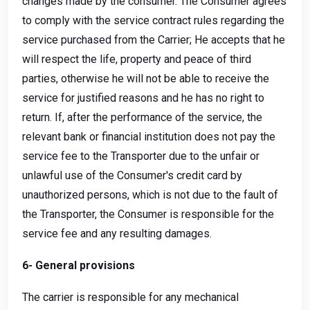
changes made by the consumer. The Consumer agrees
to comply with the service contract rules regarding the
service purchased from the Carrier; He accepts that he
will respect the life, property and peace of third
parties, otherwise he will not be able to receive the
service for justified reasons and he has no right to
return. If, after the performance of the service, the
relevant bank or financial institution does not pay the
service fee to the Transporter due to the unfair or
unlawful use of the Consumer's credit card by
unauthorized persons, which is not due to the fault of
the Transporter, the Consumer is responsible for the
service fee and any resulting damages.
6- General provisions
The carrier is responsible for any mechanical