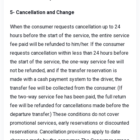
5- Cancellation and Change
When the consumer requests cancellation up to 24
hours before the start of the service, the entire service
fee paid will be refunded to him/her. If the consumer
requests cancellation within less than 24 hours before
the start of the service, the one-way service fee will
not be refunded, and if the transfer reservation is
made with a cash payment system to the driver, the
transfer fee will be collected from the consumer. (If
the two-way service fee has been paid, the full return
fee will be refunded for cancellations made before the
departure transfer.) These conditions do not cover
promotional services, early reservations or discounted
reservations. Cancellation provisions apply to date