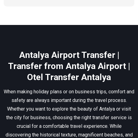
Antalya Airport Transfer |
Transfer from Antalya Airport |
Otel Transfer Antalya
When making holiday plans or on business trips, comfort and
safety are always important during the travel process.
Whether you want to explore the beauty of Antalya or visit
the city for business, choosing the right transfer service is
crucial for a comfortable travel experience. While
discovering the historical texture, magnificent beaches, and