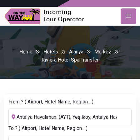
Home
Hotels
Alanya
Merkez
Riviera Hotel Spa Transfer
From ? ( Airport, Hotel Name, Region... )
To ? ( Airport, Hotel Name, Region... )