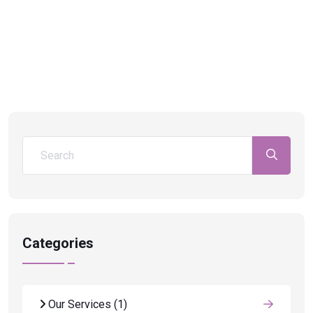
Categories
Our Services
(1)