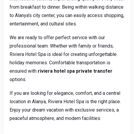
from breakfast to dinner. Being within walking distance
to Alanya's city center, you can easily access shopping,
entertainment, and cultural sites.
We are ready to offer perfect service with our
professional team. Whether with family or friends,
Riviera Hotel Spa is ideal for creating unforgettable
holiday memories. Comfortable transportation is
ensured with
riviera hotel spa private transfer
options.
If you are looking for elegance, comfort, and a central
location in Alanya, Riviera Hotel Spa is the right place.
Enjoy your dream vacation with exclusive services, a
peaceful atmosphere, and modern facilities.