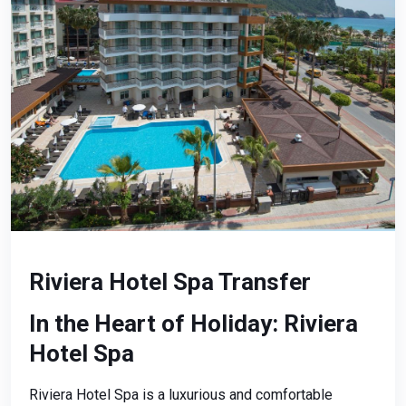
Riviera Hotel Spa Transfer
In the Heart of Holiday: Riviera
Hotel Spa
Riviera Hotel Spa is a luxurious and comfortable