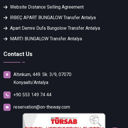
Website Distance Selling Agreement
İRBEÇ APART BUNGALOW Transfer Antalya
Apart Demre Dufa Bungolow Transfer Antalya
MARTI BUNGALOW Transfer Antalya
Contact Us
Altınkum, 449. Sk. 3/9, 07070
Konyaaltı/Antalya
+90 553 149 74 44
reservation@on-theway.com