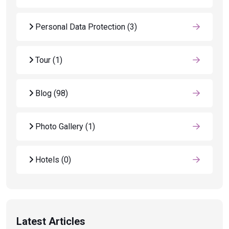
Personal Data Protection
(3)
Tour
(1)
Blog
(98)
Photo Gallery
(1)
Hotels
(0)
Latest Articles