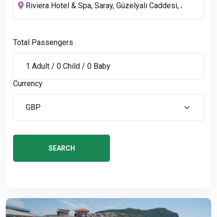
Total Passengers
Currency
SEARCH