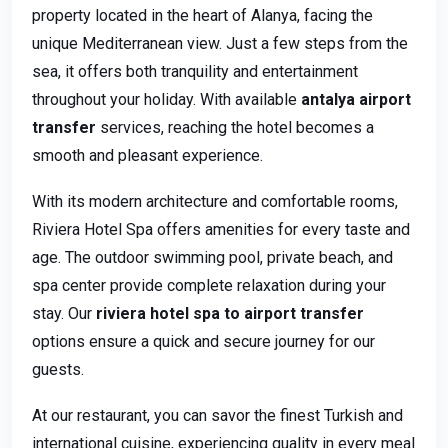
property located in the heart of Alanya, facing the
unique Mediterranean view. Just a few steps from the
sea, it offers both tranquility and entertainment
throughout your holiday. With available
antalya airport
transfer
services, reaching the hotel becomes a
smooth and pleasant experience.
With its modern architecture and comfortable rooms,
Riviera Hotel Spa offers amenities for every taste and
age. The outdoor swimming pool, private beach, and
spa center provide complete relaxation during your
stay. Our
riviera hotel spa to airport transfer
options ensure a quick and secure journey for our
guests.
At our restaurant, you can savor the finest Turkish and
international cuisine, experiencing quality in every meal