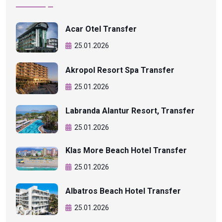
Acar Otel Transfer
25.01.2026
Akropol Resort Spa Transfer
25.01.2026
Labranda Alantur Resort, Transfer
25.01.2026
Klas More Beach Hotel Transfer
25.01.2026
Albatros Beach Hotel Transfer
25.01.2026