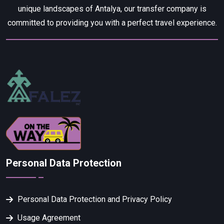
unique landscapes of Antalya, our transfer company is
committed to providing you with a perfect travel experience.
Personal Data Protection
Personal Data Protection and Privacy Policy
Usage Agreement