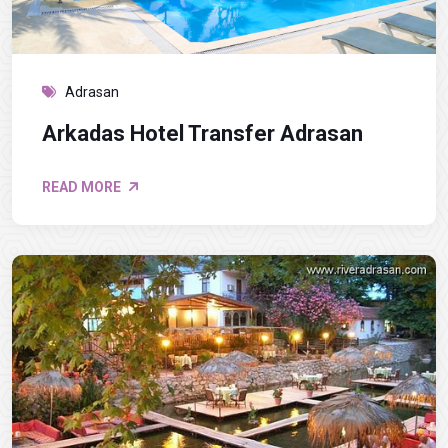
Adrasan
Arkadas Hotel Transfer Adrasan
READ MORE