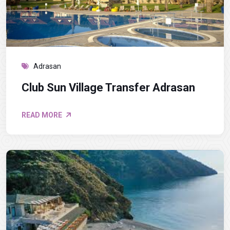
Adrasan
Club Sun Village Transfer Adrasan
READ MORE