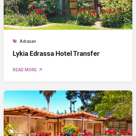
Adrasan
Lykia Edrassa Hotel Transfer
READ MORE