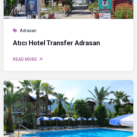
Adrasan
Atıcı Hotel Transfer Adrasan
READ MORE