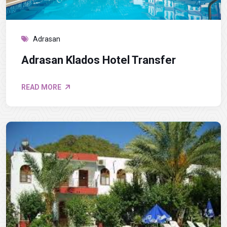
Adrasan
Adrasan Klados Hotel Transfer
READ MORE