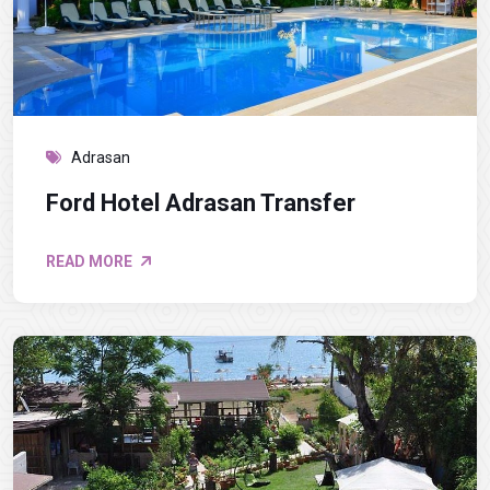
Adrasan
Ford Hotel Adrasan Transfer
READ MORE