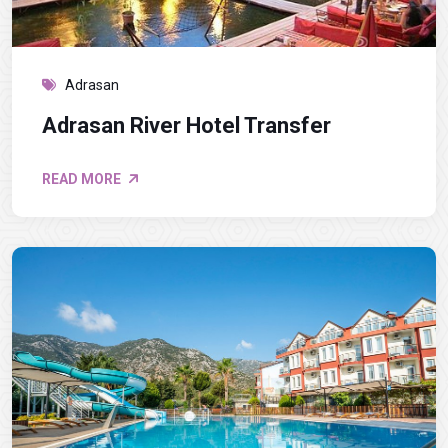
Adrasan
Adrasan River Hotel Transfer
READ MORE