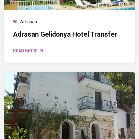
Adrasan
Adrasan Gelidonya Hotel Transfer
READ MORE