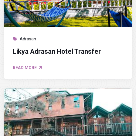
Adrasan
Likya Adrasan Hotel Transfer
READ MORE