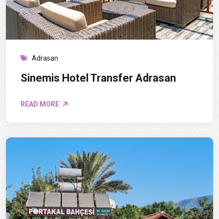
Adrasan
Sinemis Hotel Transfer Adrasan
READ MORE