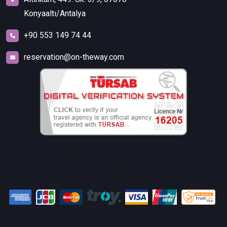
Konyaaltı/Antalya
+90 553 149 74 44
reservation@on-theway.com
FALEZ TURİZM SEYAHAT ACENTELİĞİ TİCARET İTHALAT
İHRACAT LİMİTED ŞİRKETİ.