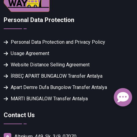
Personal Data Protection
Personal Data Protection and Privacy Policy
Usage Agreement
Website Distance Selling Agreement
İRBEÇ APART BUNGALOW Transfer Antalya
Apart Demre Dufa Bungolow Transfer Antalya
MARTI BUNGALOW Transfer Antalya
Contact Us
Altınkum, 449. Sk. 3/9, 07070