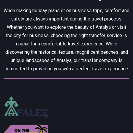
When making holiday plans or on business trips, comfort and
safety are always important during the travel process.
Whether you want to explore the beauty of Antalya or visit
the city for business, choosing the right transfer service is
crucial for a comfortable travel experience. While
discovering the historical texture, magnificent beaches, and
unique landscapes of Antalya, our transfer company is
committed to providing you with a perfect travel experience.