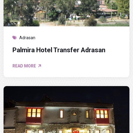
Adrasan
Palmira Hotel Transfer Adrasan
READ MORE