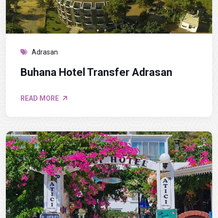
Adrasan
Buhana Hotel Transfer Adrasan
READ MORE