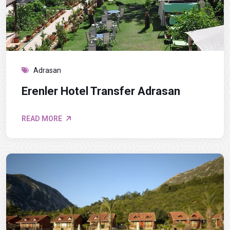
Adrasan
Erenler Hotel Transfer Adrasan
READ MORE