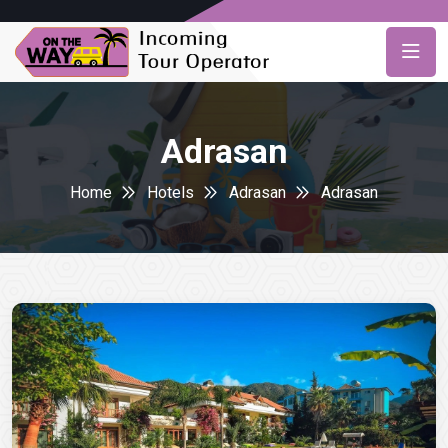
Adrasan
Home
Hotels
Adrasan
Adrasan