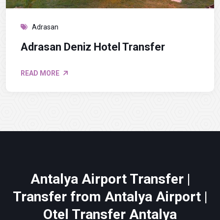
Adrasan
Adrasan Deniz Hotel Transfer
READ MORE
Antalya Airport Transfer |
Transfer from Antalya Airport |
Otel Transfer Antalya