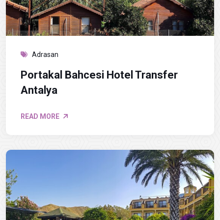
Adrasan
Portakal Bahcesi Hotel Transfer
Antalya
READ MORE