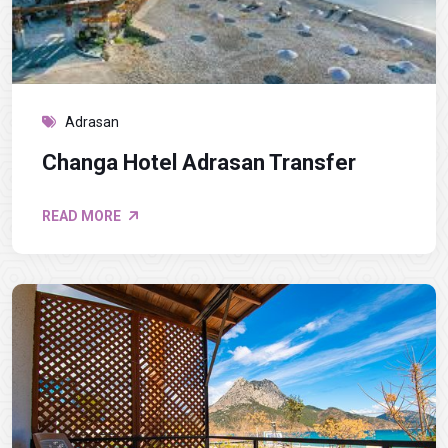
Adrasan
Changa Hotel Adrasan Transfer
READ MORE