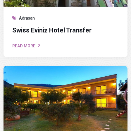
Adrasan
Swiss Eviniz Hotel Transfer
READ MORE