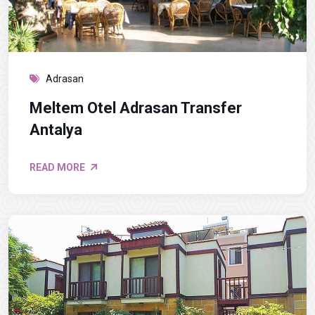
Adrasan
Meltem Otel Adrasan Transfer
Antalya
READ MORE