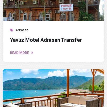
Adrasan
Yavuz Motel Adrasan Transfer
READ MORE