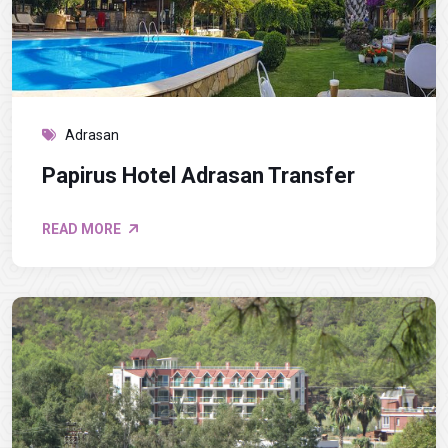
Adrasan
Papirus Hotel Adrasan Transfer
READ MORE