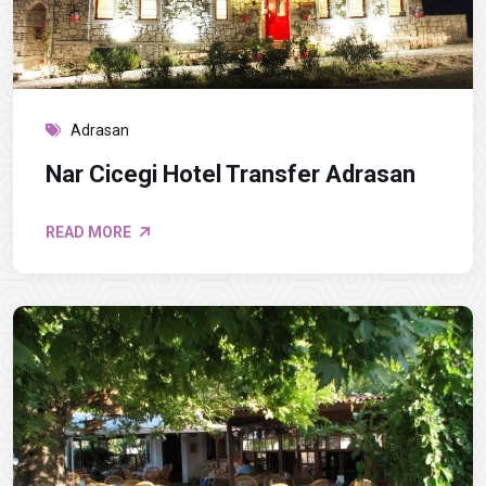
Adrasan
Nar Cicegi Hotel Transfer Adrasan
READ MORE