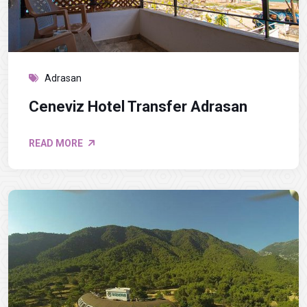
Adrasan
Ceneviz Hotel Transfer Adrasan
READ MORE