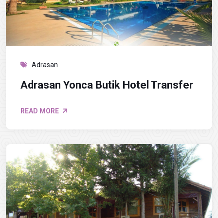
Adrasan
Adrasan Yonca Butik Hotel Transfer
READ MORE