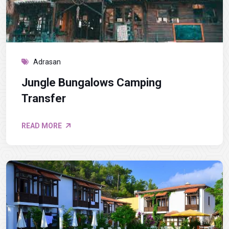
Adrasan
Jungle Bungalows Camping
Transfer
READ MORE