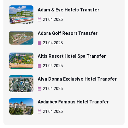
Adam & Eve Hotels Transfer
21.04.2025
Adora Golf Resort Transfer
21.04.2025
Altis Resort Hotel Spa Transfer
21.04.2025
Alva Donna Exclusive Hotel Transfer
21.04.2025
Aydınbey Famous Hotel Transfer
21.04.2025