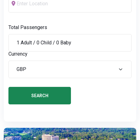
Total Passengers
Currency
SEARCH