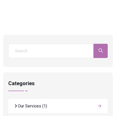
Categories
Our Services
(1)