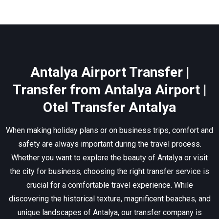
Antalya Airport Transfer |
Transfer from Antalya Airport |
Otel Transfer Antalya
When making holiday plans or on business trips, comfort and
safety are always important during the travel process.
Whether you want to explore the beauty of Antalya or visit
the city for business, choosing the right transfer service is
crucial for a comfortable travel experience. While
discovering the historical texture, magnificent beaches, and
unique landscapes of Antalya, our transfer company is