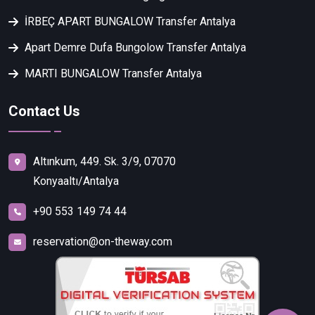
İRBEÇ APART BUNGALOW Transfer Antalya
Apart Demre Dufa Bungolow Transfer Antalya
MARTI BUNGALOW Transfer Antalya
Contact Us
Altınkum, 449. Sk. 3/9, 07070
Konyaaltı/Antalya
+90 553 149 74 44
reservation@on-theway.com