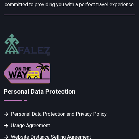
committed to providing you with a perfect travel experience.
Personal Data Protection
Personal Data Protection and Privacy Policy
Usage Agreement
Website Distance Selling Agreement