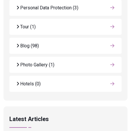
Personal Data Protection
(3)
Tour
(1)
Blog
(98)
Photo Gallery
(1)
Hotels
(0)
Latest Articles