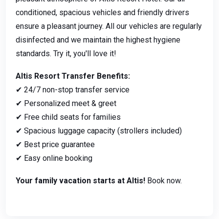
conditioned, spacious vehicles and friendly drivers
ensure a pleasant journey. All our vehicles are regularly
disinfected and we maintain the highest hygiene
standards. Try it, you'll love it!
Altis Resort Transfer Benefits:
✔ 24/7 non-stop transfer service
✔ Personalized meet & greet
✔ Free child seats for families
✔ Spacious luggage capacity (strollers included)
✔ Best price guarantee
✔ Easy online booking
Your family vacation starts at Altis!
Book now.