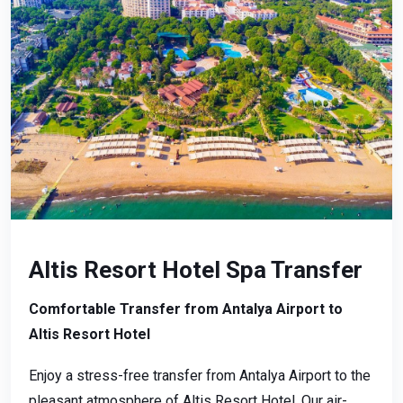
Altis Resort Hotel Spa Transfer
Comfortable Transfer from Antalya Airport to
Altis Resort Hotel
Enjoy a stress-free transfer from Antalya Airport to the
pleasant atmosphere of Altis Resort Hotel. Our air-