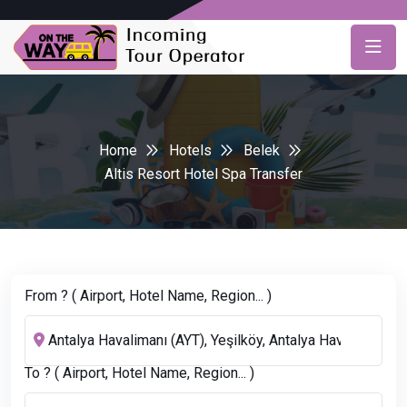
Home
Hotels
Belek
Altis Resort Hotel Spa Transfer
From ? ( Airport, Hotel Name, Region... )
To ? ( Airport, Hotel Name, Region... )