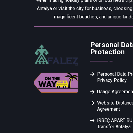
When making holiday plans or on business trips
Antalya or visit the city for business, choosing
magnificent beaches, and unique lands
Personal Dat
Protection
Personal Data Pr
Privacy Policy
Usage Agreemen
Website Distance
Agreement
İRBEÇ APART B
Transfer Antalya