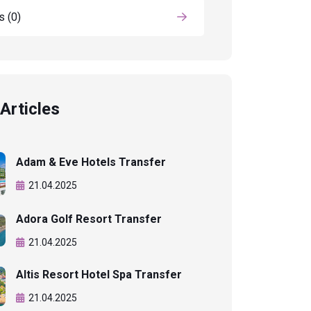
ls
(0)
Articles
Adam & Eve Hotels Transfer
21.04.2025
Adora Golf Resort Transfer
21.04.2025
Altis Resort Hotel Spa Transfer
21.04.2025