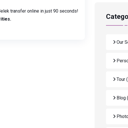
elek transfer online in just 90 seconds!
Catego
ities.
Our S
Perso
Tour
Blog
Photo