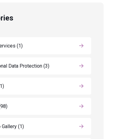
ries
ervices
(1)
nal Data Protection
(3)
(1)
(98)
 Gallery
(1)