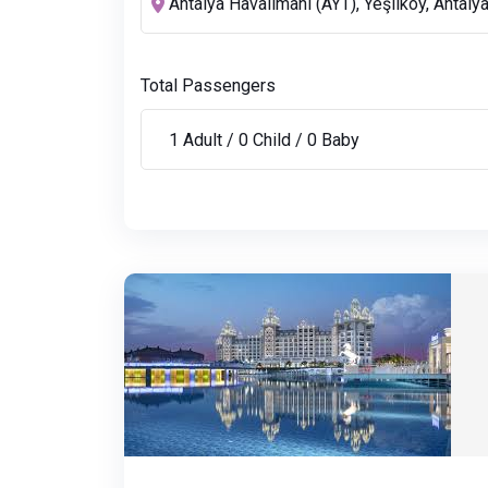
Total Passengers