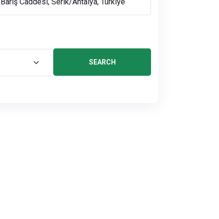
SEARCH