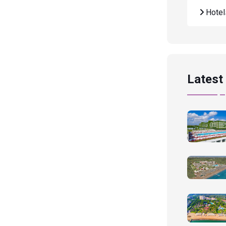
Hote
Latest 