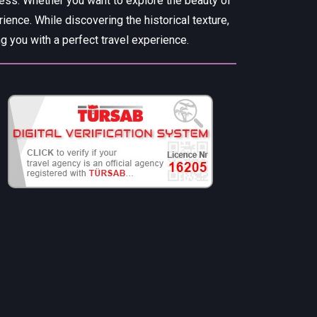
cess. Whether you want to explore the beauty of
rience. While discovering the historical texture,
 you with a perfect travel experience.