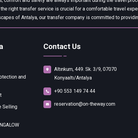
, comfort and safety are always important during the travel pro
 the right transfer service is crucial for a comfortable travel expe
capes of Antalya, our transfer company is committed to providing
a
Contact Us
Altınkum, 449. Sk. 3/9, 07070
otection and
Konyaaltı/Antalya
+90 553 149 74 44
t
reservation@on-theway.com
 Selling
UNGALOW