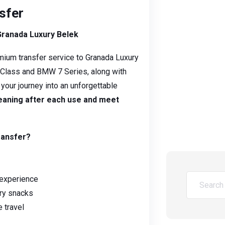
sfer
Granada Luxury Belek
mium transfer service to Granada Luxury
V-Class and BMW 7 Series, along with
n your journey into an unforgettable
leaning after each use and meet
ransfer?
 experience
ry snacks
 travel