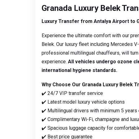
Granada Luxury Belek Tran
Luxury Transfer from Antalya Airport to 
Experience the ultimate comfort with our pre
Belek. Our luxury fleet including Mercedes 
professional multilingual chauffeurs, will tur
experience.
All vehicles undergo ozone c
international hygiene standards.
Why Choose Our Granada Luxury Belek T
✔️ 24/7 VIP transfer service
✔️ Latest model luxury vehicle options
✔️ Multilingual drivers with minimum 5 years
✔️ Complimentary Wi-Fi, champagne and luxu
✔️ Spacious luggage capacity for comfortable
✔️ Best price guarantee