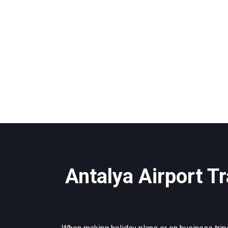
Antalya Airport Tr