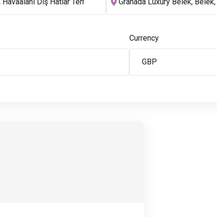
Currency