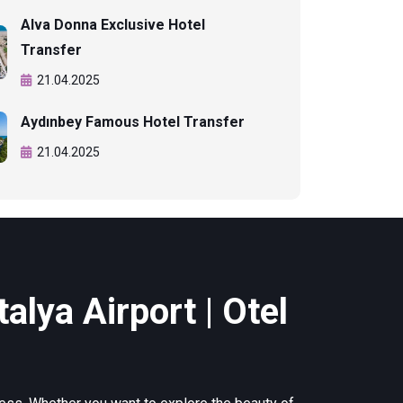
Alva Donna Exclusive Hotel
Transfer
21.04.2025
Aydınbey Famous Hotel Transfer
21.04.2025
alya Airport | Otel