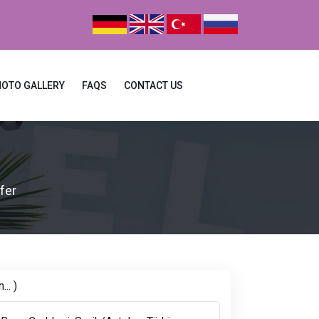
HOTO GALLERY
FAQS
CONTACT US
fer
.. )