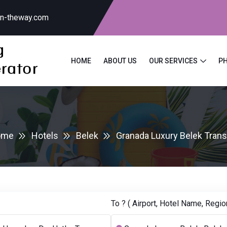
on-theway.com
HOME
ABOUT US
OUR SERVICES
P
ome
Hotels
Belek
Granada Luxury Belek Trans
To ? ( Airport, Hotel Name, Region.