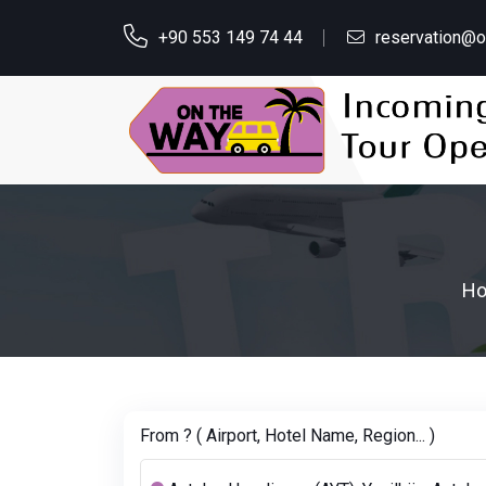
+90 553 149 74 44
reservation@
H
From ? ( Airport, Hotel Name, Region... )