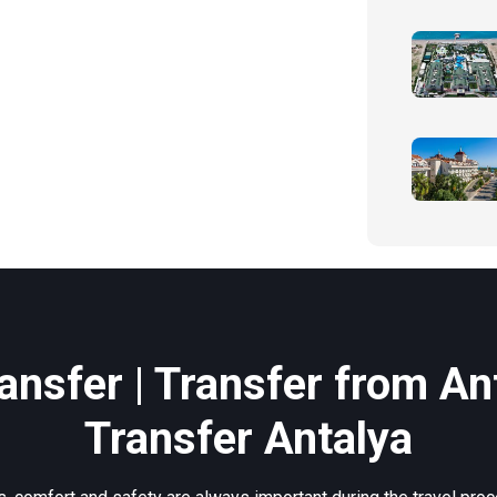
ansfer | Transfer from Ant
Transfer Antalya