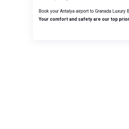
Book your Antalya airport to Granada Luxury B
Your comfort and safety are our top prior