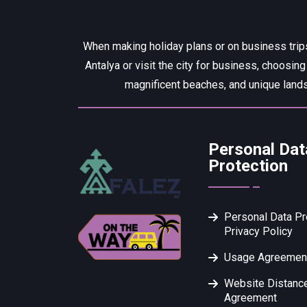
When making holiday plans or on business trips
Antalya or visit the city for business, choosing
magnificent beaches, and unique lands
Personal Dat
Protection
Personal Data Pr
Privacy Policy
Usage Agreemen
Website Distance
Agreement