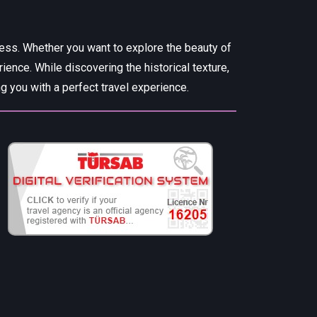
cess. Whether you want to explore the beauty of
rience. While discovering the historical texture,
 you with a perfect travel experience.