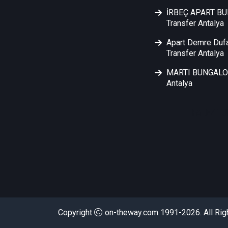
İRBEÇ APART B
Transfer Antalya
Apart Demre Duf
Transfer Antalya
MARTI BUNGALOW
Antalya
FALEZ TU
Copyright
on-theway.com 1991-2026. All Rig