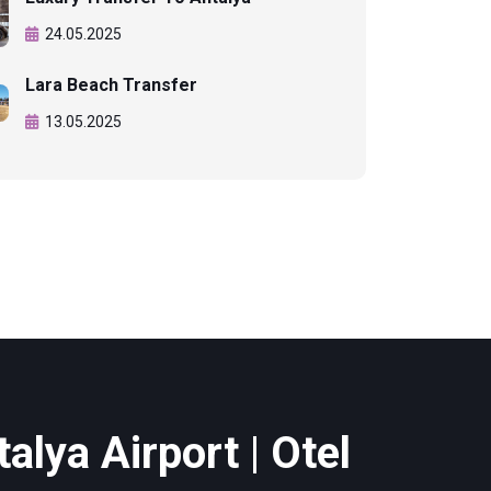
24.05.2025
Lara Beach Transfer
13.05.2025
alya Airport | Otel