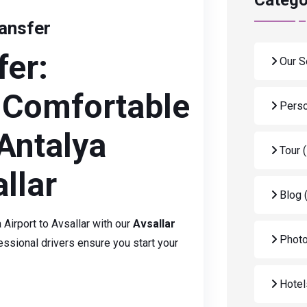
Catego
ransfer
fer:
Our S
 Comfortable
Perso
Antalya
Tour
llar
Blog
Airport to Avsallar with our
Avsallar
Photo
ssional drivers ensure you start your
Hote