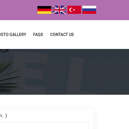
HOTO GALLERY
FAQS
CONTACT US
.. )