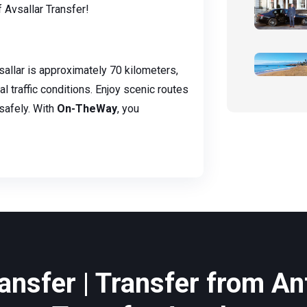
Avsallar Transfer!
allar is approximately 70 kilometers,
l traffic conditions. Enjoy scenic routes
safely. With
On-TheWay
, you
ansfer | Transfer from Ant