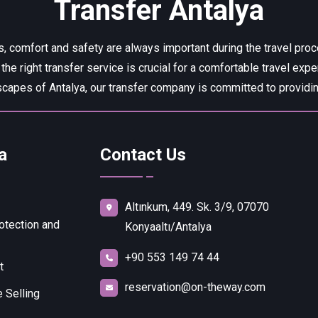
Transfer Antalya
, comfort and safety are always important during the travel pro
 the right transfer service is crucial for a comfortable travel expe
capes of Antalya, our transfer company is committed to providing
a
Contact Us
Altınkum, 449. Sk. 3/9, 07070
otection and
Konyaaltı/Antalya
+90 553 149 74 44
t
reservation@on-theway.com
 Selling