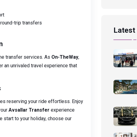
rt
round-trip transfers
Latest 
n
ine transfer services. As
On-TheWay
,
r an unrivaled travel experience that
s
s reserving your ride effortless. Enjoy
your
Avsallar Transfer
experience
e start to your holiday, choose our