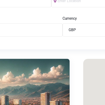
Currency