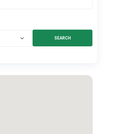
SEARCH