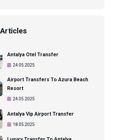
Articles
Antalya Otel Transfer
24.05.2025
Airport Transfers To Azura Beach
Resort
24.05.2025
Antalya Vip Airport Transfer
18.05.2025
Luxury Transfer To Antalya