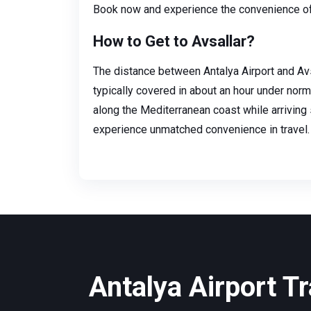
Book now and experience the convenience of 
How to Get to Avsallar?
The distance between Antalya Airport and Avs
typically covered in about an hour under norma
along the Mediterranean coast while arriving 
experience unmatched convenience in travel.
Antalya Airport Tr