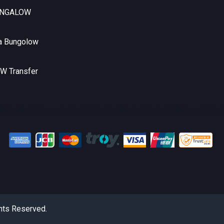
UNGALOW
a Bungolow
 Transfer
RİZM SEYAHAT ACENTELİĞİ TİCARET İTHALAT İHRACAT LİMİTED
hts Reserved.