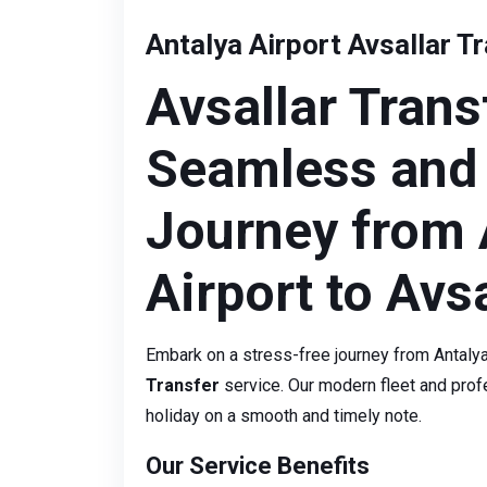
Antalya Airport Avsallar T
Avsallar Trans
Seamless and
Journey from 
Airport to Avsa
Embark on a stress-free journey from Antalya 
Transfer
service. Our modern fleet and profe
holiday on a smooth and timely note.
Our Service Benefits