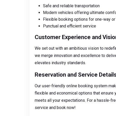
Safe and reliable transportation
Modern vehicles offering ultimate comfo
Flexible booking options for one-way or 
Punctual and efficient service
Customer Experience and Visio
We set out with an ambitious vision to redef
we merge innovation and excellence to delive
elevates industry standards.
Reservation and Service Detail
Our user-friendly online booking system make
flexible and economical options that ensure 
meets all your expectations. For a hassle-fre
service and book now!