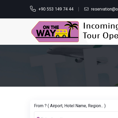
+90 553 149 74 44
reservation@
From ? ( Airport, Hotel Name, Region... )