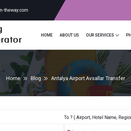
on-theway.com
HOME
ABOUT US
OUR SERVICES
P
Home
Blog
Antalya Airport Avsallar Transfer
To ? ( Airport, Hotel Name, Region.