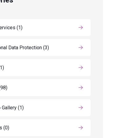
ries
ervices
(1)
nal Data Protection
(3)
(1)
(98)
 Gallery
(1)
ls
(0)