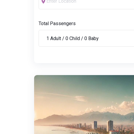
Total Passengers