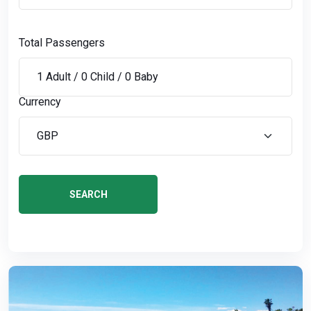
Total Passengers
Currency
SEARCH