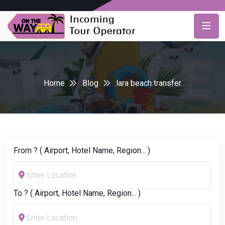
Home
Blog
lara beach transfer
From ? ( Airport, Hotel Name, Region... )
To ? ( Airport, Hotel Name, Region... )