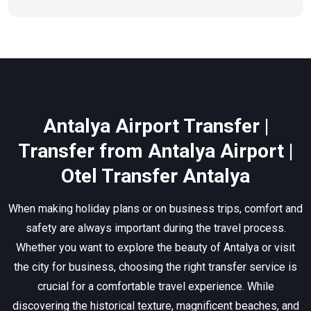
Antalya Airport Transfer |
Transfer from Antalya Airport |
Otel Transfer Antalya
When making holiday plans or on business trips, comfort and
safety are always important during the travel process.
Whether you want to explore the beauty of Antalya or visit
the city for business, choosing the right transfer service is
crucial for a comfortable travel experience. While
discovering the historical texture, magnificent beaches, and