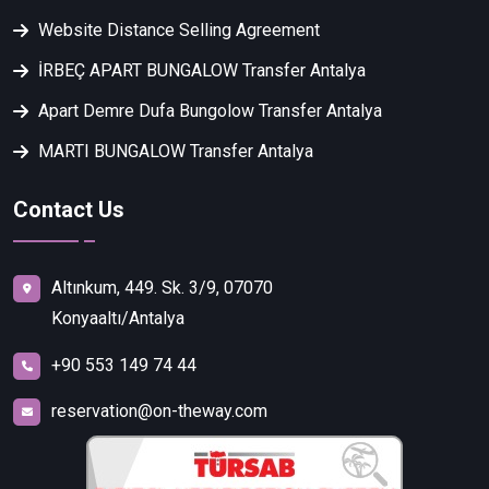
Website Distance Selling Agreement
İRBEÇ APART BUNGALOW Transfer Antalya
Apart Demre Dufa Bungolow Transfer Antalya
MARTI BUNGALOW Transfer Antalya
Contact Us
Altınkum, 449. Sk. 3/9, 07070
Konyaaltı/Antalya
+90 553 149 74 44
reservation@on-theway.com