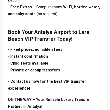
Beach).
-
Free Extras
– Complimentary
Wi-Fi, bottled water,
and baby seats
(on request).
Book Your Antalya Airport to Lara
Beach VIP Transfer Today!
-
Fixed prices, no hidden fees
-
Instant confirmation
-
Child seats available
-
Private or group transfers
-
Contact us now for the best VIP transfer
experience!
ON THE WAY – Your Reliable Luxury Transfer
Partner in Antalya!