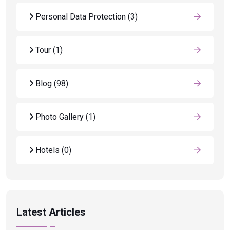
Personal Data Protection
(3)
Tour
(1)
Blog
(98)
Photo Gallery
(1)
Hotels
(0)
Latest Articles