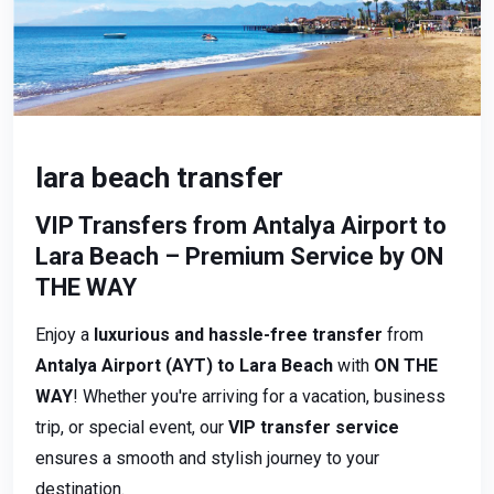
lara beach transfer
VIP Transfers from Antalya Airport to
Lara Beach – Premium Service by ON
THE WAY
Enjoy a
luxurious and hassle-free transfer
from
Antalya Airport (AYT) to Lara Beach
with
ON THE
WAY
! Whether you're arriving for a vacation, business
trip, or special event, our
VIP transfer service
ensures a smooth and stylish journey to your
destination.