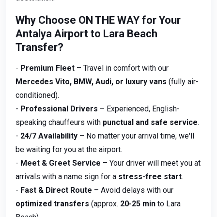
Why Choose ON THE WAY for Your
Antalya Airport to Lara Beach
Transfer?
-
Premium Fleet
– Travel in comfort with our
Mercedes Vito, BMW, Audi, or luxury vans
(fully air-
conditioned).
-
Professional Drivers
– Experienced, English-
speaking chauffeurs with
punctual and safe service
.
-
24/7 Availability
– No matter your arrival time, we'll
be waiting for you at the airport.
-
Meet & Greet Service
– Your driver will meet you at
arrivals with a name sign for a
stress-free start
.
-
Fast & Direct Route
– Avoid delays with our
optimized transfers
(approx.
20-25 min
to Lara