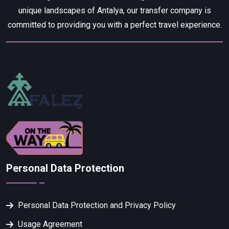
unique landscapes of Antalya, our transfer company is
committed to providing you with a perfect travel experience.
Personal Data Protection
Personal Data Protection and Privacy Policy
Usage Agreement