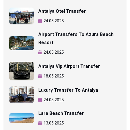
Antalya Otel Transfer
24.05.2025
Airport Transfers To Azura Beach
Resort
24.05.2025
Antalya Vip Airport Transfer
18.05.2025
Luxury Transfer To Antalya
24.05.2025
Lara Beach Transfer
13.05.2025