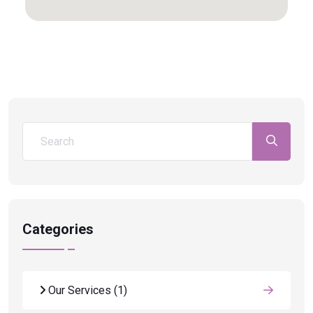
Categories
Our Services
(1)