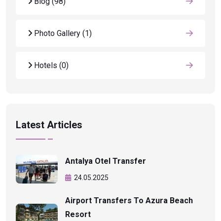
Blog
(98)
Photo Gallery
(1)
Hotels
(0)
Latest Articles
Antalya Otel Transfer
24.05.2025
Airport Transfers To Azura Beach
Resort