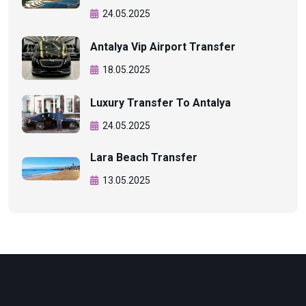
24.05.2025
Antalya Vip Airport Transfer
18.05.2025
Luxury Transfer To Antalya
24.05.2025
Lara Beach Transfer
13.05.2025