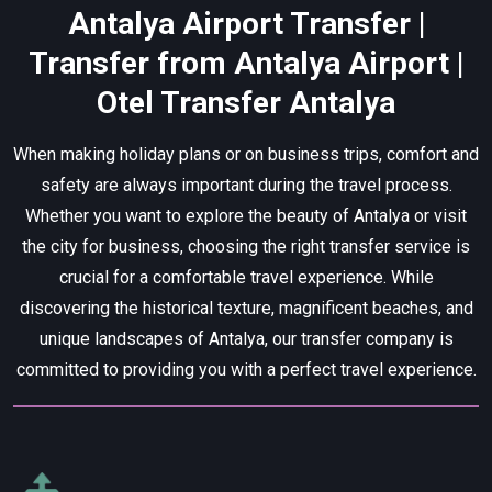
Antalya Airport Transfer |
Transfer from Antalya Airport |
Otel Transfer Antalya
When making holiday plans or on business trips, comfort and
safety are always important during the travel process.
Whether you want to explore the beauty of Antalya or visit
the city for business, choosing the right transfer service is
crucial for a comfortable travel experience. While
discovering the historical texture, magnificent beaches, and
unique landscapes of Antalya, our transfer company is
committed to providing you with a perfect travel experience.