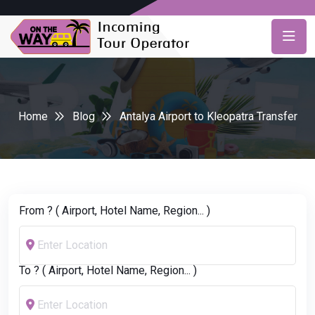
Home
Blog
Antalya Airport to Kleopatra Transfer
From ? ( Airport, Hotel Name, Region... )
To ? ( Airport, Hotel Name, Region... )