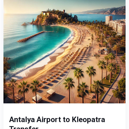
Antalya Airport to Kleopatra