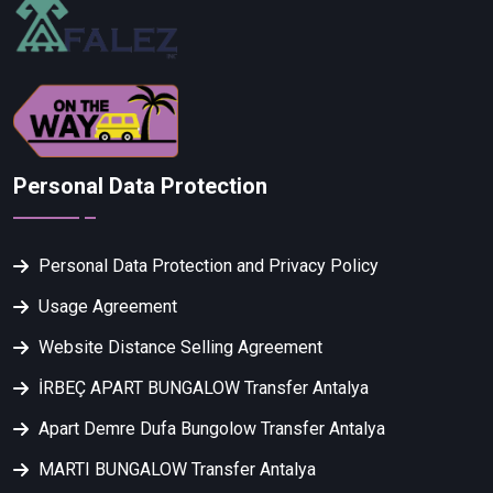
Personal Data Protection
Personal Data Protection and Privacy Policy
Usage Agreement
Website Distance Selling Agreement
İRBEÇ APART BUNGALOW Transfer Antalya
Apart Demre Dufa Bungolow Transfer Antalya
MARTI BUNGALOW Transfer Antalya