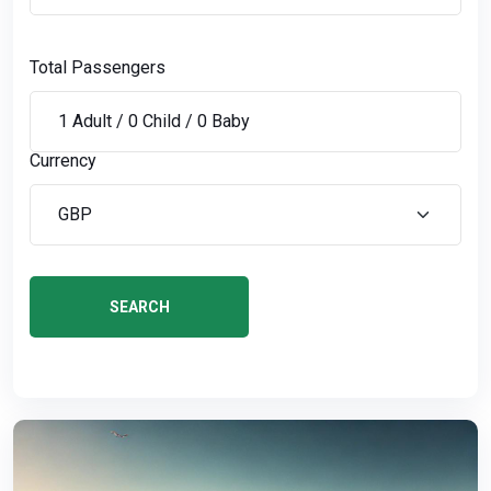
Total Passengers
Currency
SEARCH