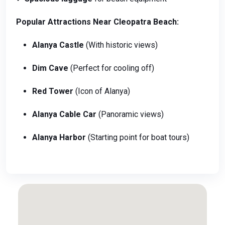
Popular Attractions Near Cleopatra Beach:
Alanya Castle
(With historic views)
Dim Cave
(Perfect for cooling off)
Red Tower
(Icon of Alanya)
Alanya Cable Car
(Panoramic views)
Alanya Harbor
(Starting point for boat tours)