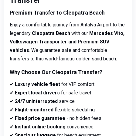
Transfer
Premium Transfer to Cleopatra Beach
Enjoy a comfortable journey from Antalya Airport to the
legendary
Cleopatra Beach
with our
Mercedes Vito,
Volkswagen Transporter and Premium SUV
vehicles
. We guarantee safe and comfortable
transfers to this world-famous golden sand beach.
Why Choose Our Cleopatra Transfer?
✔
Luxury vehicle fleet
for VIP comfort
✔
Expert local drivers
for safe travel
✔
24/7 uninterrupted
service
✔
Flight-monitored
flexible scheduling
✔
Fixed price guarantee
- no hidden fees
✔
Instant online booking
convenience
✔
Spacious luggage
for beach equipment