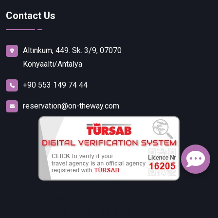
Contact Us
Altınkum, 449. Sk. 3/9, 07070
Konyaaltı/Antalya
+90 553 149 74 44
reservation@on-theway.com
FALEZ TURİZM SEYAHAT ACENTELİĞİ TİCARET İTHALAT
İHRACAT LİMİTED ŞİRKETİ.