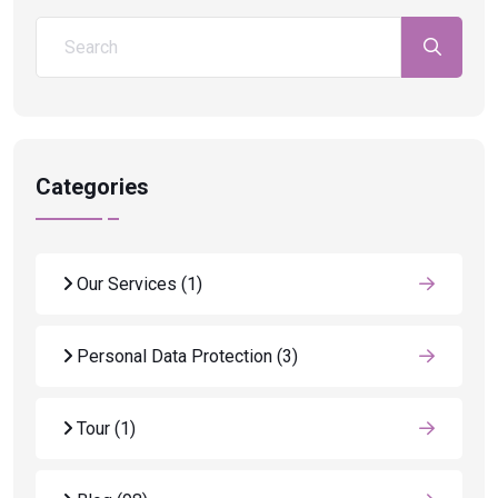
Categories
Our Services
(1)
Personal Data Protection
(3)
Tour
(1)