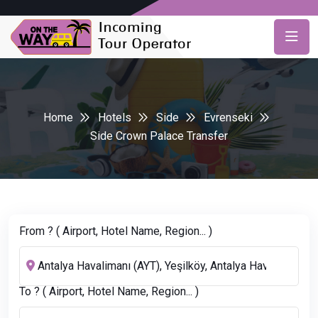
Home
Hotels
Side
Evrenseki
Side Crown Palace Transfer
From ? ( Airport, Hotel Name, Region... )
To ? ( Airport, Hotel Name, Region... )