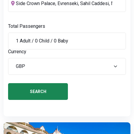
Total Passengers
Currency
SEARCH