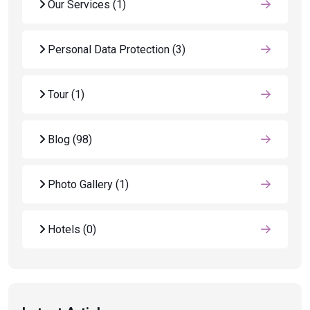
Our Services
(1)
Personal Data Protection
(3)
Tour
(1)
Blog
(98)
Photo Gallery
(1)
Hotels
(0)