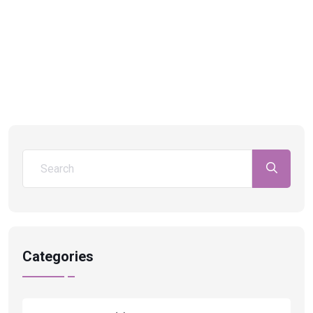
Categories