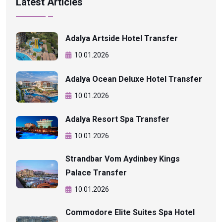
Latest Articles
Adalya Artside Hotel Transfer
10.01.2026
Adalya Ocean Deluxe Hotel Transfer
10.01.2026
Adalya Resort Spa Transfer
10.01.2026
Strandbar Vom Aydinbey Kings
Palace Transfer
10.01.2026
Commodore Elite Suites Spa Hotel