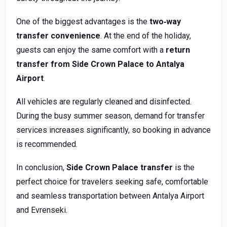
One of the biggest advantages is the
two‑way
transfer convenience
. At the end of the holiday,
guests can enjoy the same comfort with a
return
transfer from Side Crown Palace to Antalya
Airport
.
All vehicles are regularly cleaned and disinfected.
During the busy summer season, demand for transfer
services increases significantly, so booking in advance
is recommended.
In conclusion,
Side Crown Palace transfer
is the
perfect choice for travelers seeking safe, comfortable
and seamless transportation between Antalya Airport
and Evrenseki.