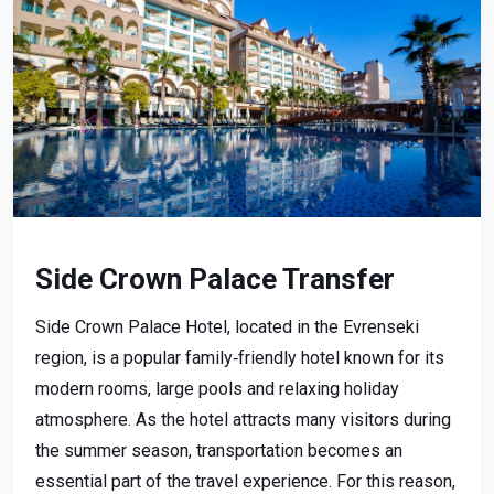
Side Crown Palace Transfer
Side Crown Palace Hotel, located in the Evrenseki
region, is a popular family‑friendly hotel known for its
modern rooms, large pools and relaxing holiday
atmosphere. As the hotel attracts many visitors during
the summer season, transportation becomes an
essential part of the travel experience. For this reason,