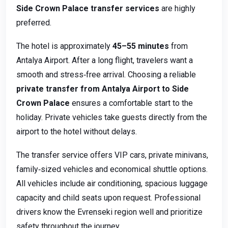
Side Crown Palace transfer services
are highly
preferred.
The hotel is approximately
45–55 minutes
from
Antalya Airport. After a long flight, travelers want a
smooth and stress‑free arrival. Choosing a reliable
private transfer from Antalya Airport to Side
Crown Palace
ensures a comfortable start to the
holiday. Private vehicles take guests directly from the
airport to the hotel without delays.
The transfer service offers VIP cars, private minivans,
family‑sized vehicles and economical shuttle options.
All vehicles include air conditioning, spacious luggage
capacity and child seats upon request. Professional
drivers know the Evrenseki region well and prioritize
safety throughout the journey.