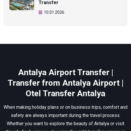
Transfer
10.01.2026
Antalya Airport Transfer |
Transfer from Antalya Airport |
Otel Transfer Antalya
When making holiday plans or on business trips, comfort and
safety are always important during the travel process.
Whether you want to explore the beauty of Antalya or visit