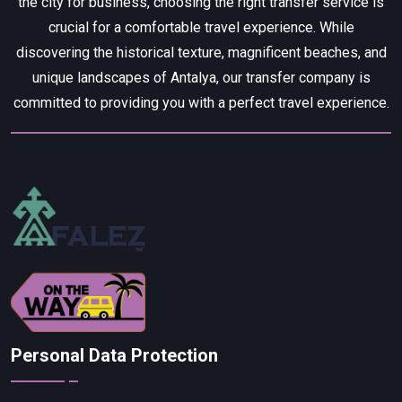
the city for business, choosing the right transfer service is
crucial for a comfortable travel experience. While
discovering the historical texture, magnificent beaches, and
unique landscapes of Antalya, our transfer company is
committed to providing you with a perfect travel experience.
Personal Data Protection