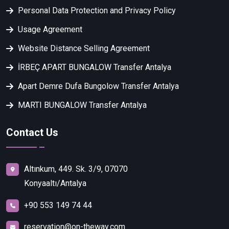
Personal Data Protection and Privacy Policy
Usage Agreement
Website Distance Selling Agreement
İRBEÇ APART BUNGALOW Transfer Antalya
Apart Demre Dufa Bungolow Transfer Antalya
MARTI BUNGALOW Transfer Antalya
Contact Us
Altınkum, 449. Sk. 3/9, 07070
Konyaaltı/Antalya
+90 553 149 74 44
reservation@on-theway.com