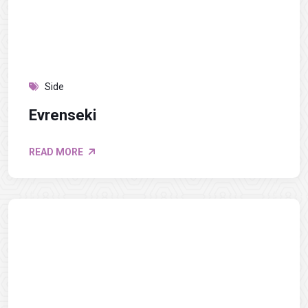
Side
Evrenseki
READ MORE