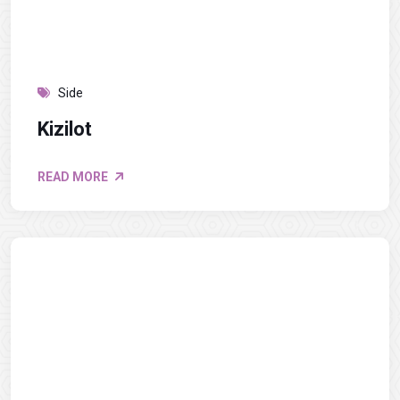
Side
Kizilot
READ MORE