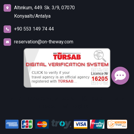
Altınkum, 449. Sk. 3/9, 07070
Konyaaltı/Antalya
+90 553 149 74 44
reservation@on-theway.com
FALEZ TURİZM SEYAHAT ACENTELİĞİ TİCARET İTHALAT
İHRACAT LİMİTED ŞİRKETİ.