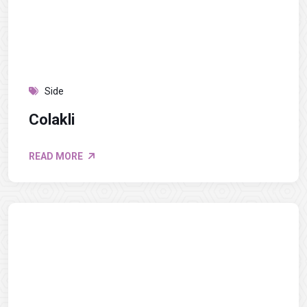
Side
Colakli
READ MORE