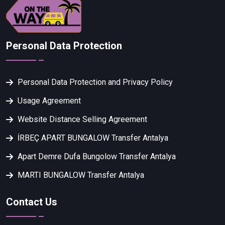
Personal Data Protection
Personal Data Protection and Privacy Policy
Usage Agreement
Website Distance Selling Agreement
İRBEÇ APART BUNGALOW Transfer Antalya
Apart Demre Dufa Bungolow Transfer Antalya
MARTI BUNGALOW Transfer Antalya
Contact Us