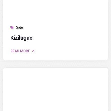
Side
Kizilagac
READ MORE