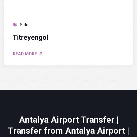
Side
Titreyengol
READ MORE
Antalya Airport Transfer |
Transfer from Antalya Airport |