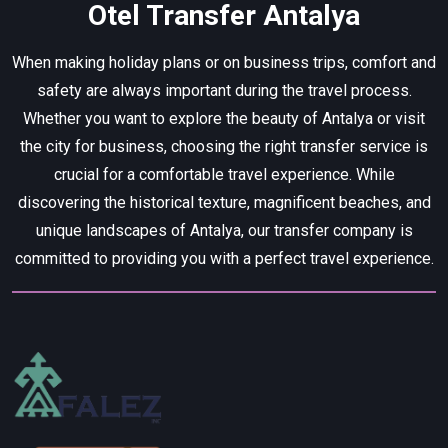
Otel Transfer Antalya
When making holiday plans or on business trips, comfort and
safety are always important during the travel process.
Whether you want to explore the beauty of Antalya or visit
the city for business, choosing the right transfer service is
crucial for a comfortable travel experience. While
discovering the historical texture, magnificent beaches, and
unique landscapes of Antalya, our transfer company is
committed to providing you with a perfect travel experience.