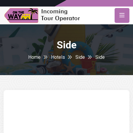
Side
Home
Hotels
Side
Side