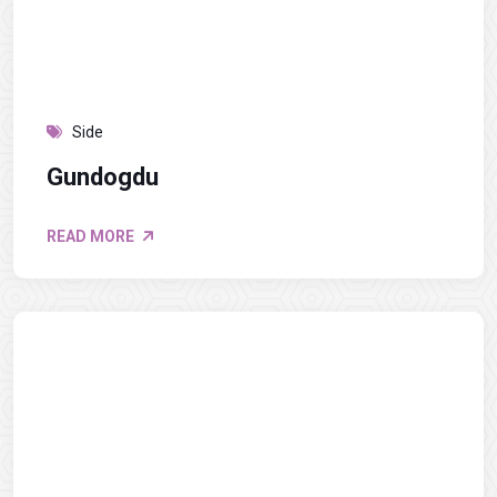
Side
Gundogdu
READ MORE