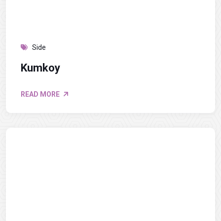
Side
Kumkoy
READ MORE