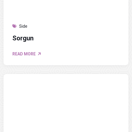
Side
Sorgun
READ MORE